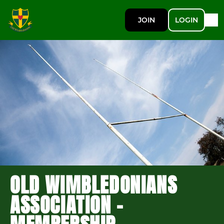
JOIN
LOGIN
OLD WIMBLEDONIANS
ASSOCIATION -