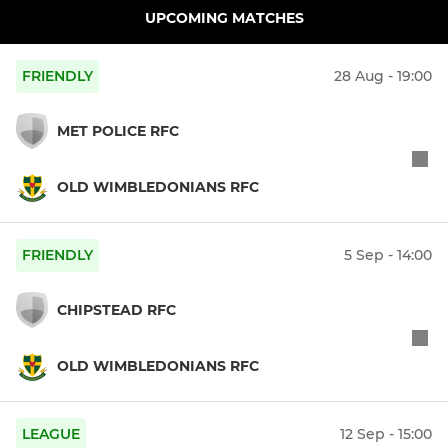
UPCOMING MATCHES
FRIENDLY
28 Aug - 19:00
MET POLICE RFC
OLD WIMBLEDONIANS RFC
FRIENDLY
5 Sep - 14:00
CHIPSTEAD RFC
OLD WIMBLEDONIANS RFC
LEAGUE
12 Sep - 15:00