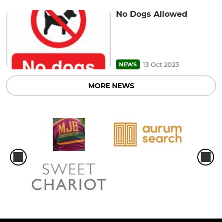
No Dogs Allowed
13 Oct 2023
NEWS
MORE NEWS