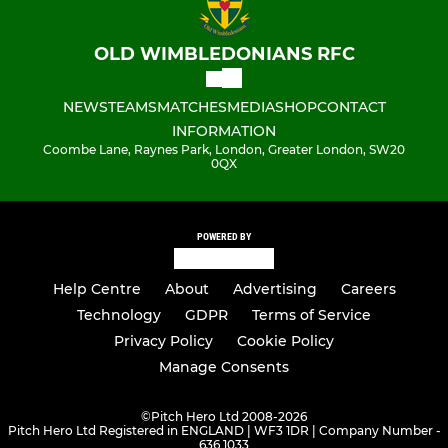
OLD WIMBLEDONIANS RFC
NEWS
TEAMS
MATCHES
MEDIA
SHOP
CONTACT
INFORMATION
Coombe Lane, Raynes Park, London, Greater London, SW20
0QX
POWERED BY
Help Centre
About
Advertising
Careers
Technology
GDPR
Terms of Service
Privacy Policy
Cookie Policy
Manage Consents
©
Pitch Hero Ltd 2008-2026
Pitch Hero Ltd Registered in ENGLAND | WF3 1DR | Company Number -
636 1033