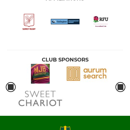
CLUB SPONSORS