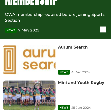
MEMBERSHIP
OWA membership required before joining Sports
Section
7 May 2025
NEWS
Aurum Search
4 Dec 2024
NEWS
Mini and Youth Rugby
25 Jun 2024
NEWS