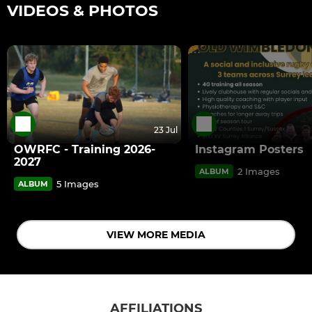
VIDEOS & PHOTOS
23 Jul
OWRFC - Training 2026-
Instagram Posters
2027
2 Images
ALBUM
5 Images
ALBUM
VIEW MORE MEDIA
AFFILIATIONS