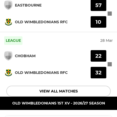
57
EASTBOURNE
10
OLD WIMBLEDONIANS RFC
LEAGUE
28 Mar
22
CHOBHAM
32
OLD WIMBLEDONIANS RFC
VIEW ALL MATCHES
OLD WIMBLEDONIANS 1ST XV - 2026/27 SEASON