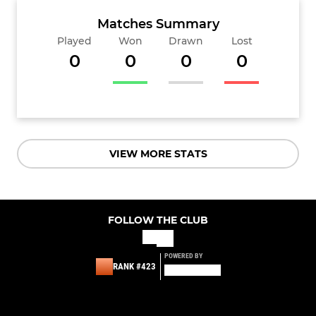
Matches Summary
Played
Won
Drawn
Lost
0
0
0
0
VIEW MORE STATS
FOLLOW THE CLUB
POWERED BY
RANK #423