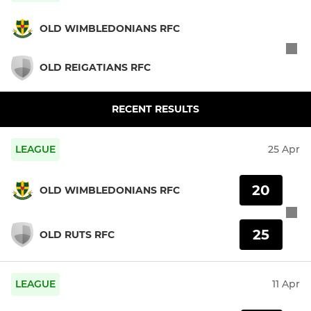
OLD WIMBLEDONIANS RFC
OLD REIGATIANS RFC
RECENT RESULTS
LEAGUE
25 Apr
20
OLD WIMBLEDONIANS RFC
25
OLD RUTS RFC
LEAGUE
11 Apr