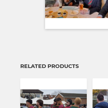
RELATED PRODUCTS