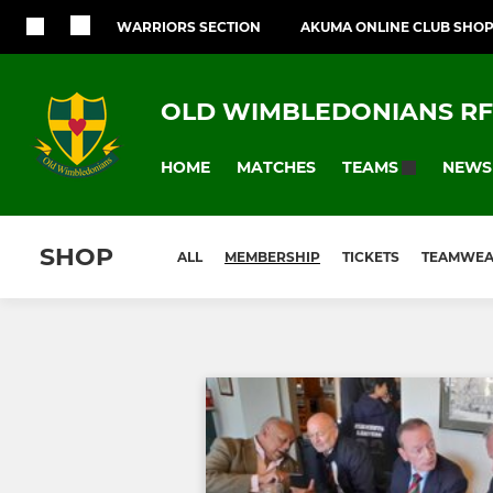
WARRIORS SECTION
AKUMA ONLINE CLUB SHO
OLD WIMBLEDONIANS R
HOME
MATCHES
NEWS
TEAMS
SHOP
ALL
MEMBERSHIP
TICKETS
TEAMWE