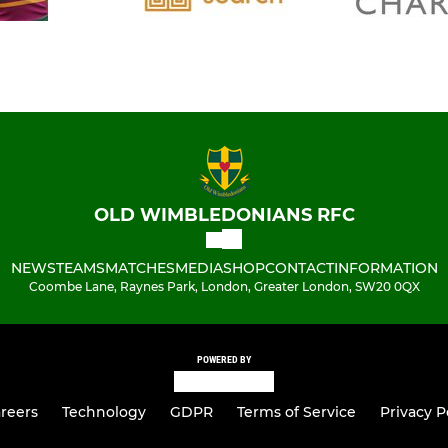
OLD WIMBLEDONIANS RFC
NEWS
TEAMS
MATCHES
MEDIA
SHOP
CONTACT
INFORMATION
Coombe Lane, Raynes Park, London, Greater London, SW20 0QX
POWERED BY
reers
Technology
GDPR
Terms of Service
Privacy P