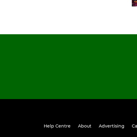
Help Centre
About
Advertising
Ca