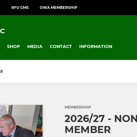
P
RFU GMS
OWA MEMBERSHIP
FC
SHOP
MEDIA
CONTACT
INFORMATION
AR
MEMBERSHIP
2026/27 - NO
MEMBER