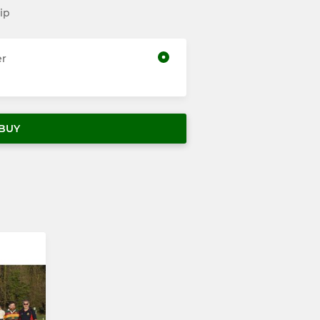
ip
er
BUY