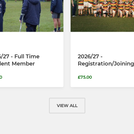
/27 - Full Time
2026/27 -
dent Member
Registration/Joining
0
£75.00
VIEW ALL