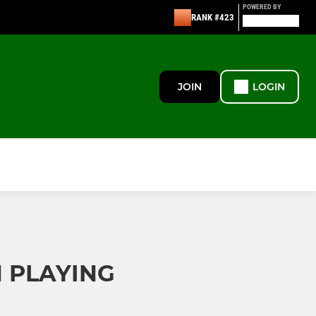
POWERED BY
RANK #423
JOIN
LOGIN
N PLAYING