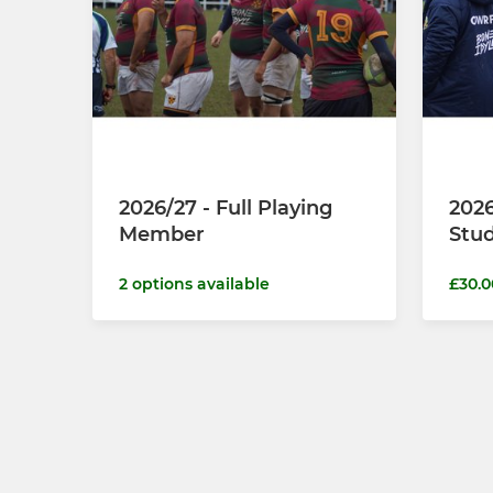
2026/27 - Full Playing
2026
Member
Stu
2 options available
£30.0