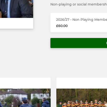
Non-playing or social membersh
2026/27 - Non Playing Memb
£60.00