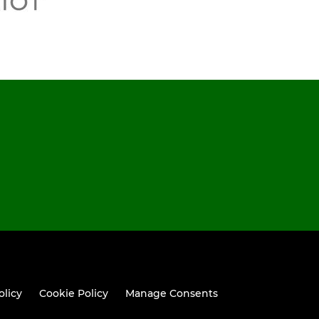
olicy
Cookie Policy
Manage Consents