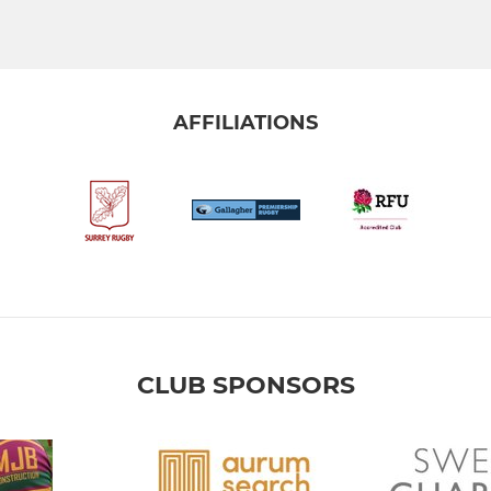
AFFILIATIONS
CLUB SPONSORS