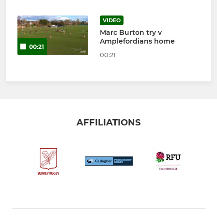
VIDEO
Marc Burton try v
Amplefordians home
00:21
00:21
AFFILIATIONS