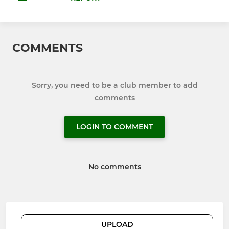
COMMENTS
Sorry, you need to be a club member to add
comments
LOGIN TO COMMENT
No comments
UPLOAD