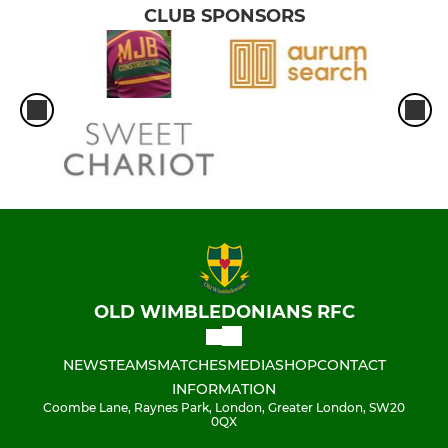
CLUB SPONSORS
OLD WIMBLEDONIANS RFC
NEWS
TEAMS
MATCHES
MEDIA
SHOP
CONTACT
INFORMATION
Coombe Lane, Raynes Park, London, Greater London, SW20
0QX