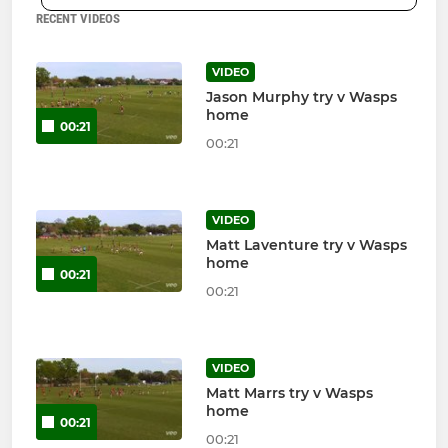
RECENT VIDEOS
VIDEO
Jason Murphy try v Wasps
home
00:21
00:21
VIDEO
Matt Laventure try v Wasps
home
00:21
00:21
VIDEO
Matt Marrs try v Wasps
home
00:21
00:21