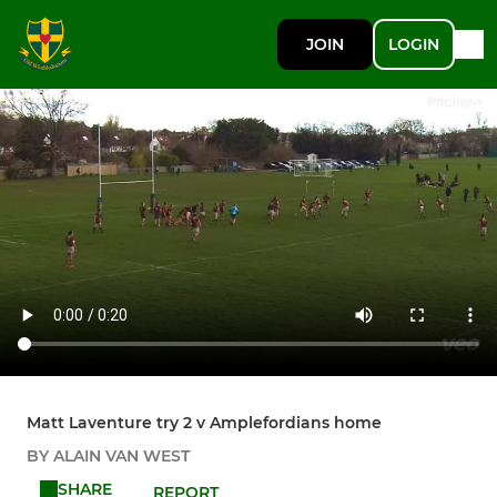
JOIN
LOGIN
Matt Laventure try 2 v Amplefordians home
BY ALAIN VAN WEST
SHARE
REPORT