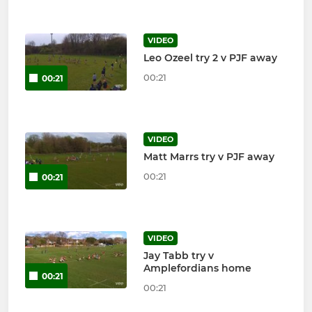
VIDEO
Leo Ozeel try 2 v PJF away
00:21
00:21
VIDEO
Matt Marrs try v PJF away
00:21
00:21
VIDEO
Jay Tabb try v
Amplefordians home
00:21
00:21