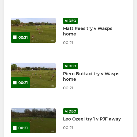
VIDEO
Matt Rees try v Wasps
home
00:21
00:21
VIDEO
Piero Buttaci try v Wasps
home
00:21
00:21
VIDEO
Leo Ozeel try 1 v PJF away
00:21
00:21